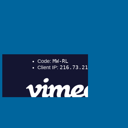
Download our eBook today!