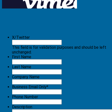
Download our eBook today!
X/Twitter
This field is for validation purposes and should be left
unchanged.
First Name
Last Name
Company Name
Business Email Only
*
Phone Number
Description