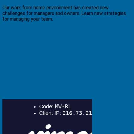
Our work from home environment has created new
challenges for managers and owners. Learn new strategies
for managing your team.