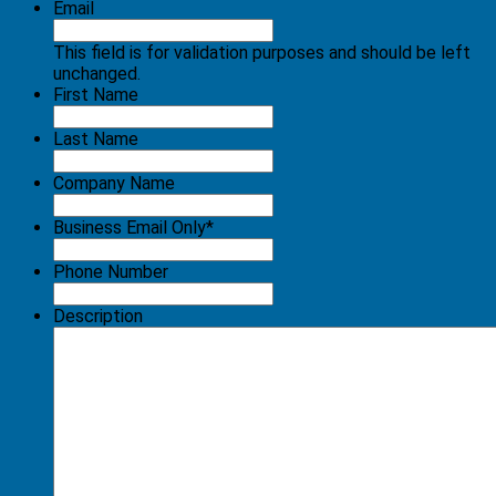
Email
This field is for validation purposes and should be left
unchanged.
First Name
Last Name
Company Name
Business Email Only
*
Phone Number
Description