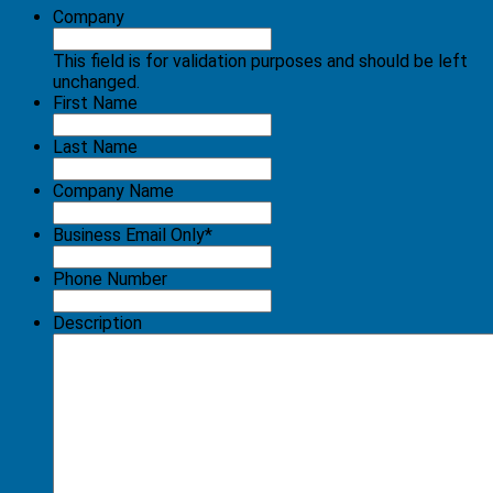
Company
This field is for validation purposes and should be left
unchanged.
First Name
Last Name
Company Name
Business Email Only
*
Phone Number
Description