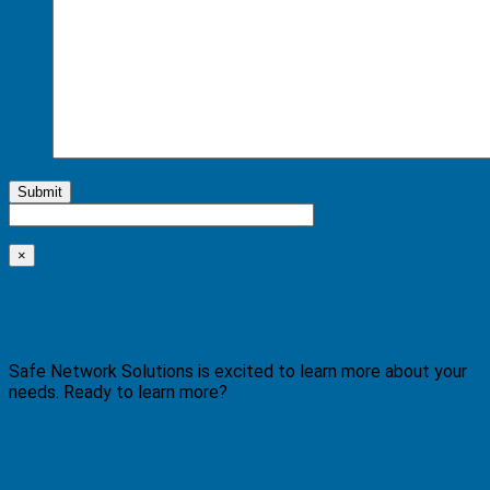
Submit
×
Are you at the Tipping Point of
an IT Disaster?
Safe Network Solutions is excited to learn more about your
needs. Ready to learn more?