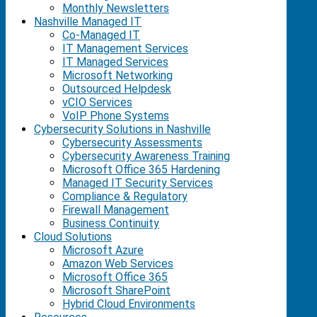
Monthly Newsletters
Nashville Managed IT
Co-Managed IT
IT Management Services
IT Managed Services
Microsoft Networking
Outsourced Helpdesk
vCIO Services
VoIP Phone Systems
Cybersecurity Solutions in Nashville
Cybersecurity Assessments
Cybersecurity Awareness Training
Microsoft Office 365 Hardening
Managed IT Security Services
Compliance & Regulatory
Firewall Management
Business Continuity
Cloud Solutions
Microsoft Azure
Amazon Web Services
Microsoft Office 365
Microsoft SharePoint
Hybrid Cloud Environments