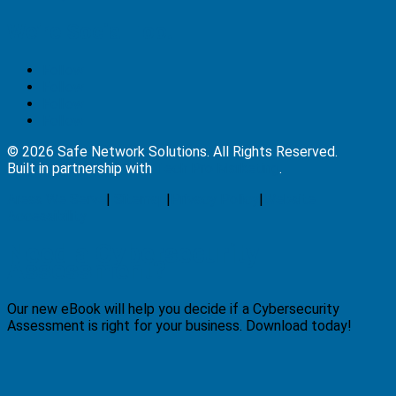
We’re Social Too!
Follow
Follow
Follow
Follow
© 2026 Safe Network Solutions. All Rights Reserved.
Built in partnership with
Tech Pro Marketing
.
Areas We Serve
|
Sitemap
|
Privacy Policy
|
Website
Accessibility
Need a Cybersecurity
Assessment?
Our new eBook will help you decide if a Cybersecurity
Assessment is right for your business. Download today!