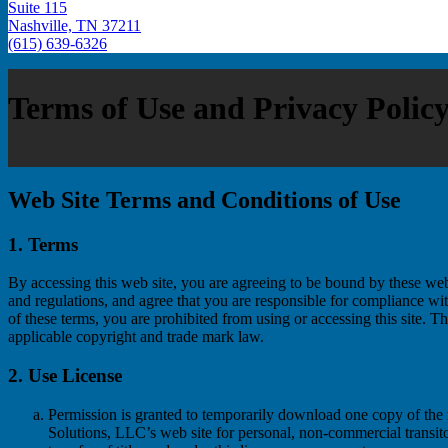
Suite 115
Nashville, TN 37211
(615) 639-6326
Terms of Use and Privacy Polic
Web Site Terms and Conditions of Use
1. Terms
By accessing this web site, you are agreeing to be bound by these web
and regulations, and agree that you are responsible for compliance wit
of these terms, you are prohibited from using or accessing this site. Th
applicable copyright and trade mark law.
2. Use License
Permission is granted to temporarily download one copy of the 
Solutions, LLC’s web site for personal, non-commercial transitor