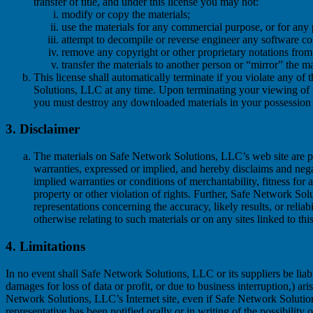
transfer of title, and under this license you may not:
modify or copy the materials;
use the materials for any commercial purpose, or for any
attempt to decompile or reverse engineer any software c
remove any copyright or other proprietary notations from 
transfer the materials to another person or “mirror” the ma
This license shall automatically terminate if you violate any of
Solutions, LLC at any time. Upon terminating your viewing of th
you must destroy any downloaded materials in your possession w
3. Disclaimer
The materials on Safe Network Solutions, LLC’s web site are 
warranties, expressed or implied, and hereby disclaims and negat
implied warranties or conditions of merchantability, fitness for 
property or other violation of rights. Further, Safe Network S
representations concerning the accuracy, likely results, or reliabi
otherwise relating to such materials or on any sites linked to this
4. Limitations
In no event shall Safe Network Solutions, LLC or its suppliers be liab
damages for loss of data or profit, or due to business interruption,) ari
Network Solutions, LLC’s Internet site, even if Safe Network Solut
representative has been notified orally or in writing of the possibilit