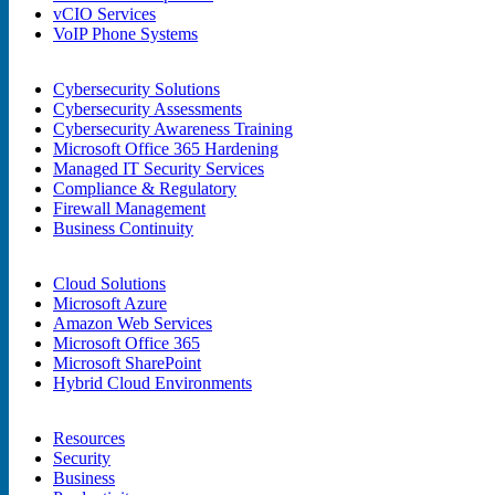
vCIO Services
VoIP Phone Systems
Cybersecurity Solutions
Cybersecurity Assessments
Cybersecurity Awareness Training
Microsoft Office 365 Hardening
Managed IT Security Services
Compliance & Regulatory
Firewall Management
Business Continuity
Cloud Solutions
Microsoft Azure
Amazon Web Services
Microsoft Office 365
Microsoft SharePoint
Hybrid Cloud Environments
Resources
Security
Business