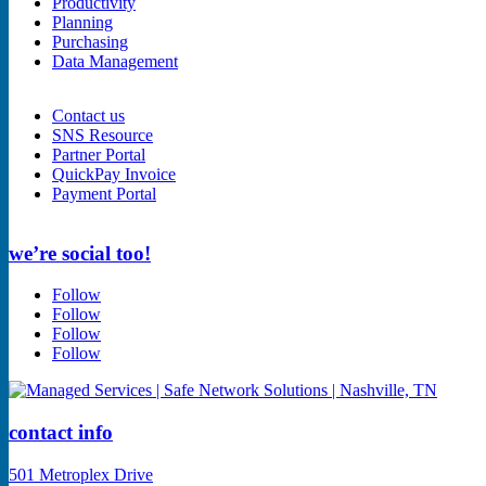
Productivity
Planning
Purchasing
Data Management
Contact us
SNS Resource
Partner Portal
QuickPay Invoice
Payment Portal
we’re social too!
Follow
Follow
Follow
Follow
contact info
501 Metroplex Drive