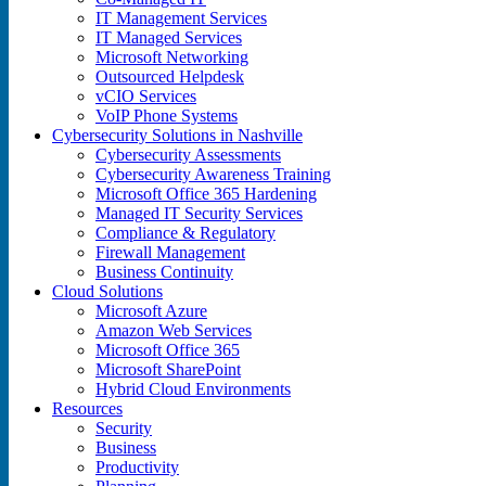
IT Management Services
IT Managed Services
Microsoft Networking
Outsourced Helpdesk
vCIO Services
VoIP Phone Systems
Cybersecurity Solutions in Nashville
Cybersecurity Assessments
Cybersecurity Awareness Training
Microsoft Office 365 Hardening
Managed IT Security Services
Compliance & Regulatory
Firewall Management
Business Continuity
Cloud Solutions
Microsoft Azure
Amazon Web Services
Microsoft Office 365
Microsoft SharePoint
Hybrid Cloud Environments
Resources
Security
Business
Productivity