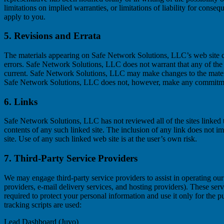
limitations on implied warranties, or limitations of liability for conse
apply to you.
5. Revisions and Errata
The materials appearing on Safe Network Solutions, LLC’s web site co
errors. Safe Network Solutions, LLC does not warrant that any of the m
current. Safe Network Solutions, LLC may make changes to the materia
Safe Network Solutions, LLC does not, however, make any commitmen
6. Links
Safe Network Solutions, LLC has not reviewed all of the sites linked to
contents of any such linked site. The inclusion of any link does not
site. Use of any such linked web site is at the user’s own risk.
7. Third-Party Service Providers
We may engage third-party service providers to assist in operating our 
providers, e-mail delivery services, and hosting providers). These serv
required to protect your personal information and use it only for the 
tracking scripts are used:
Lead Dashboard (Juvo)