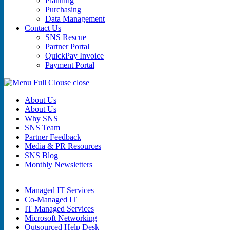
Planning
Purchasing
Data Management
Contact Us
SNS Rescue
Partner Portal
QuickPay Invoice
Payment Portal
close
About Us
About Us
Why SNS
SNS Team
Partner Feedback
Media & PR Resources
SNS Blog
Monthly Newsletters
Managed IT Services
Co-Managed IT
IT Managed Services
Microsoft Networking
Outsourced Help Desk