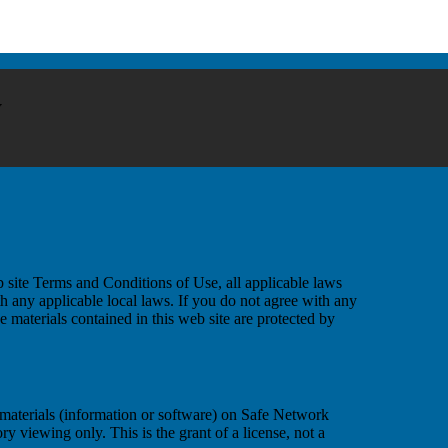
y
 site Terms and Conditions of Use, all applicable laws
h any applicable local laws. If you do not agree with any
e materials contained in this web site are protected by
materials (information or software) on Safe Network
y viewing only. This is the grant of a license, not a