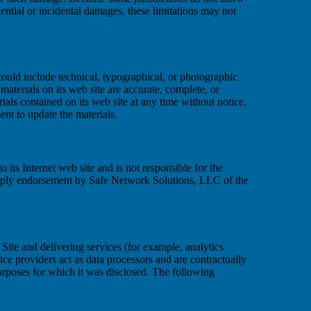
quential or incidental damages, these limitations may not
uld include technical, typographical, or photographic
aterials on its web site are accurate, complete, or
ls contained on its web site at any time without notice.
t to update the materials.
 its Internet web site and is not responsible for the
 imply endorsement by Safe Network Solutions, LLC of the
Site and delivering services (for example, analytics
ice providers act as data processors and are contractually
purposes for which it was disclosed. The following