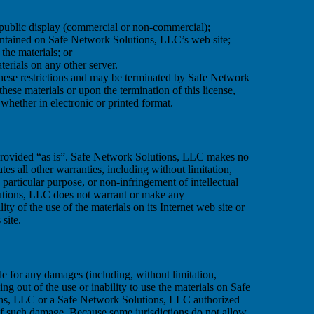
 public display (commercial or non-commercial);
ontained on Safe Network Solutions, LLC’s web site;
the materials; or
terials on any other server.
 these restrictions and may be terminated by Safe Network
ese materials or upon the termination of this license,
hether in electronic or printed format.
provided “as is”. Safe Network Solutions, LLC makes no
es all other warranties, including without limitation,
a particular purpose, or non-infringement of intellectual
olutions, LLC does not warrant or make any
lity of the use of the materials on its Internet web site or
 site.
le for any damages (including, without limitation,
sing out of the use or inability to use the materials on Safe
ions, LLC or a Safe Network Solutions, LLC authorized
y of such damage. Because some jurisdictions do not allow