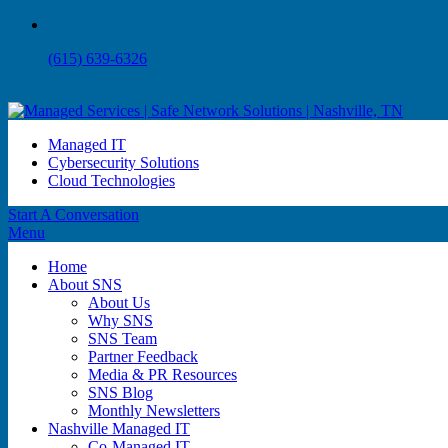
(615) 639-6326
Managed IT
Cybersecurity Solutions
Cloud Technologies
Start A Conversation
Menu
Home
About SNS
About Us
Why SNS
SNS Team
Partner Feedback
Media & PR Resources
SNS Blog
Monthly Newsletters
Nashville Managed IT
Co-Managed IT