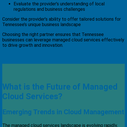
Evaluate the provider’s understanding of local
regulations and business challenges
Consider the provider’s ability to offer tailored solutions for
Tennessee’s unique business landscape
Choosing the right partner ensures that Tennessee
businesses can leverage managed cloud services effectively
to drive growth and innovation.
What is the Future of Managed
Cloud Services?
Emerging Trends in Cloud Management
The managed cloud services landscape is evolving rapidly,