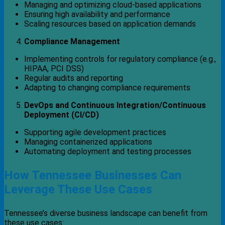
Managing and optimizing cloud-based applications
Ensuring high availability and performance
Scaling resources based on application demands
Compliance Management
Implementing controls for regulatory compliance (e.g.,
HIPAA, PCI DSS)
Regular audits and reporting
Adapting to changing compliance requirements
DevOps and Continuous Integration/Continuous
Deployment (CI/CD)
Supporting agile development practices
Managing containerized applications
Automating deployment and testing processes
How Tennessee Businesses Can
Leverage These Use Cases
Tennessee’s diverse business landscape can benefit from
these use cases: