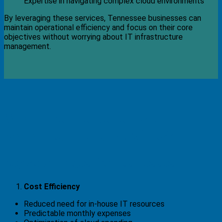
Expertise in navigating complex cloud environments
By leveraging these services, Tennessee businesses can
maintain operational efficiency and focus on their core
objectives without worrying about IT infrastructure
management.
What Are the Benefits of
Managed Cloud Services?
Key Advantages for Businesses
Cost Efficiency
Reduced need for in-house IT resources
Predictable monthly expenses