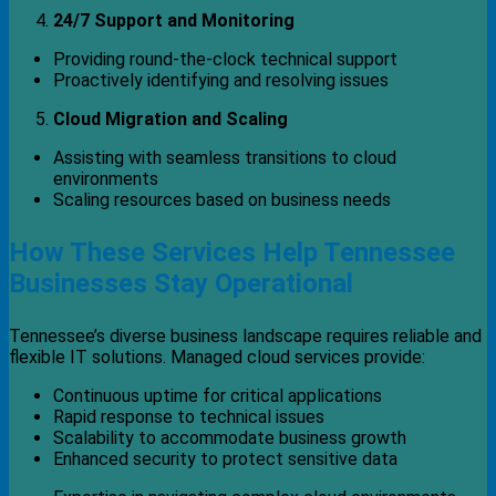
24/7 Support and Monitoring
Providing round-the-clock technical support
Proactively identifying and resolving issues
Cloud Migration and Scaling
Assisting with seamless transitions to cloud
environments
Scaling resources based on business needs
How These Services Help Tennessee
Businesses Stay Operational
Tennessee’s diverse business landscape requires reliable and
flexible IT solutions. Managed cloud services provide:
Continuous uptime for critical applications
Rapid response to technical issues
Scalability to accommodate business growth
Enhanced security to protect sensitive data