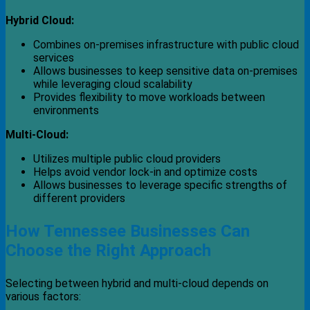
Hybrid Cloud:
Combines on-premises infrastructure with public cloud
services
Allows businesses to keep sensitive data on-premises
while leveraging cloud scalability
Provides flexibility to move workloads between
environments
Multi-Cloud:
Utilizes multiple public cloud providers
Helps avoid vendor lock-in and optimize costs
Allows businesses to leverage specific strengths of
different providers
How Tennessee Businesses Can
Choose the Right Approach
Selecting between hybrid and multi-cloud depends on
various factors: