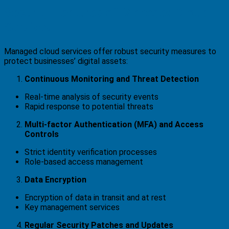
Security Features of Managed Cloud
Services
Managed cloud services offer robust security measures to
protect businesses’ digital assets:
Continuous Monitoring and Threat Detection
Real-time analysis of security events
Rapid response to potential threats
Multi-factor Authentication (MFA) and Access
Controls
Strict identity verification processes
Role-based access management
Data Encryption
Encryption of data in transit and at rest
Key management services
Regular Security Patches and Updates