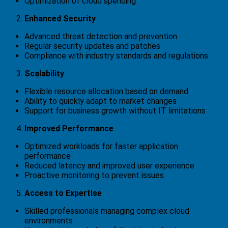
Optimization of cloud spending
Enhanced Security
Advanced threat detection and prevention
Regular security updates and patches
Compliance with industry standards and regulations
Scalability
Flexible resource allocation based on demand
Ability to quickly adapt to market changes
Support for business growth without IT limitations
Improved Performance
Optimized workloads for faster application
performance
Reduced latency and improved user experience
Proactive monitoring to prevent issues
Access to Expertise
Skilled professionals managing complex cloud
environments