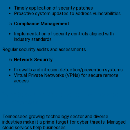
Timely application of security patches
Proactive system updates to address vulnerabilities
Compliance Management
Implementation of security controls aligned with
industry standards
Regular security audits and assessments
Network Security
Firewalls and intrusion detection/prevention systems
Virtual Private Networks (VPNs) for secure remote
access
Why Security Matters for Tennessee
Businesses
Tennessee’s growing technology sector and diverse
industries make it a prime target for cyber threats. Managed
cloud services help businesses: