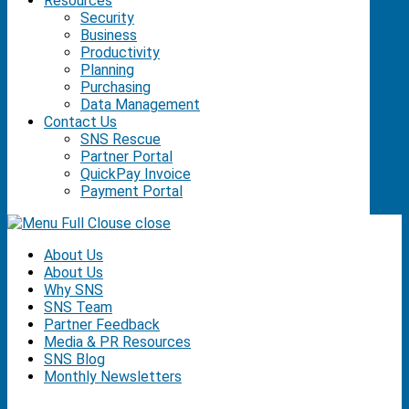
Resources
Security
Business
Productivity
Planning
Purchasing
Data Management
Contact Us
SNS Rescue
Partner Portal
QuickPay Invoice
Payment Portal
close
About Us
About Us
Why SNS
SNS Team
Partner Feedback
Media & PR Resources
SNS Blog
Monthly Newsletters