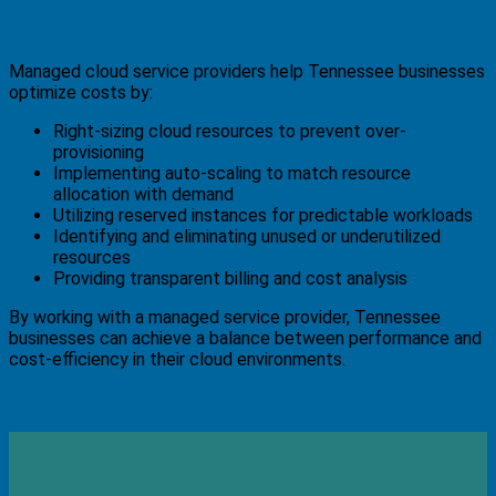
Optimize Costs
Managed cloud service providers help Tennessee businesses
optimize costs by:
Right-sizing cloud resources to prevent over-
provisioning
Implementing auto-scaling to match resource
allocation with demand
Utilizing reserved instances for predictable workloads
Identifying and eliminating unused or underutilized
resources
Providing transparent billing and cost analysis
By working with a managed service provider, Tennessee
businesses can achieve a balance between performance and
cost-efficiency in their cloud environments.