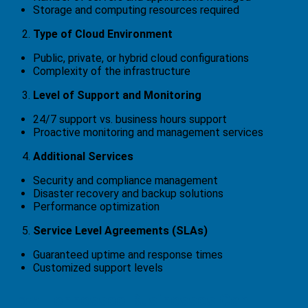
Storage and computing resources required
Type of Cloud Environment
Public, private, or hybrid cloud configurations
Complexity of the infrastructure
Level of Support and Monitoring
24/7 support vs. business hours support
Proactive monitoring and management services
Additional Services
Security and compliance management
Disaster recovery and backup solutions
Performance optimization
Service Level Agreements (SLAs)
Guaranteed uptime and response times
Customized support levels
How Tennessee Businesses Can