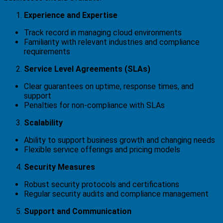
Experience and Expertise
Track record in managing cloud environments
Familiarity with relevant industries and compliance
requirements
Service Level Agreements (SLAs)
Clear guarantees on uptime, response times, and
support
Penalties for non-compliance with SLAs
Scalability
Ability to support business growth and changing needs
Flexible service offerings and pricing models
Security Measures
Robust security protocols and certifications
Regular security audits and compliance management
Support and Communication