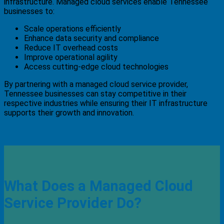
infrastructure. Managed cloud services enable Tennessee
businesses to:
Scale operations efficiently
Enhance data security and compliance
Reduce IT overhead costs
Improve operational agility
Access cutting-edge cloud technologies
By partnering with a managed cloud service provider,
Tennessee businesses can stay competitive in their
respective industries while ensuring their IT infrastructure
supports their growth and innovation.
What Does a Managed Cloud
Service Provider Do?