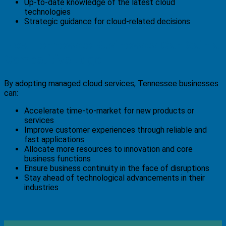
Up-to-date knowledge of the latest cloud
technologies
Strategic guidance for cloud-related decisions
How Tennessee Businesses Can Gain a
Competitive Edge
By adopting managed cloud services, Tennessee businesses
can:
Accelerate time-to-market for new products or
services
Improve customer experiences through reliable and
fast applications
Allocate more resources to innovation and core
business functions
Ensure business continuity in the face of disruptions
Stay ahead of technological advancements in their
industries