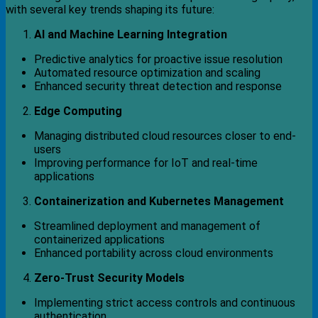
with several key trends shaping its future:
AI and Machine Learning Integration
Predictive analytics for proactive issue resolution
Automated resource optimization and scaling
Enhanced security threat detection and response
Edge Computing
Managing distributed cloud resources closer to end-
users
Improving performance for IoT and real-time
applications
Containerization and Kubernetes Management
Streamlined deployment and management of
containerized applications
Enhanced portability across cloud environments
Zero-Trust Security Models
Implementing strict access controls and continuous
authentication