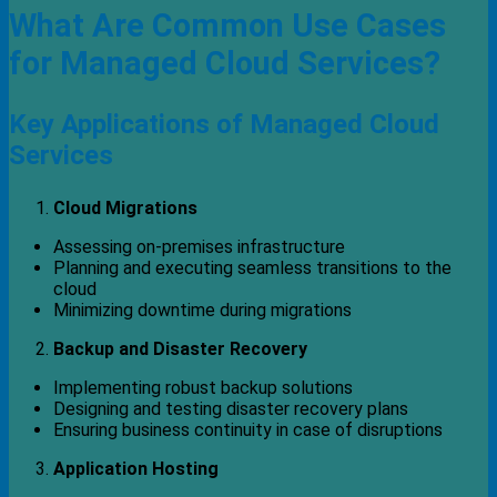
What Are Common Use Cases
for Managed Cloud Services?
Key Applications of Managed Cloud
Services
Cloud Migrations
Assessing on-premises infrastructure
Planning and executing seamless transitions to the
cloud
Minimizing downtime during migrations
Backup and Disaster Recovery
Implementing robust backup solutions
Designing and testing disaster recovery plans
Ensuring business continuity in case of disruptions
Application Hosting