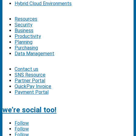
Hybrid Cloud Environments
Resources
Security
Business
Productivity
Planning
Purchasing
Data Management
Contact us
SNS Resource
Partner Portal
QuickPay Invoice
Payment Portal
we’re social too!
Follow
Follow
Follow