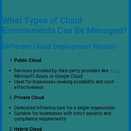
What Types of Cloud
Environments Can Be Managed?
Different Cloud Deployment Models
Public Cloud
Services provided by third-party providers like
AWS
,
Microsoft Azure, or Google Cloud
Ideal for businesses seeking scalability and cost-
effectiveness
Private Cloud
Dedicated infrastructure for a single organization
Suitable for businesses with strict security and
compliance requirements
Hybrid Cloud