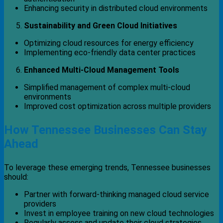
Enhancing security in distributed cloud environments
Sustainability and Green Cloud Initiatives
Optimizing cloud resources for energy efficiency
Implementing eco-friendly data center practices
Enhanced Multi-Cloud Management Tools
Simplified management of complex multi-cloud
environments
Improved cost optimization across multiple providers
How Tennessee Businesses Can Stay
Ahead
To leverage these emerging trends, Tennessee businesses
should:
Partner with forward-thinking managed cloud service
providers
Invest in employee training on new cloud technologies
Regularly assess and update their cloud strategies