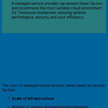
A managed service provider can assess these factors
and recommend the most suitable cloud environment
for Tennessee businesses, ensuring optimal
performance, security, and cost-efficiency.
How Much Do Managed Cloud
Services Cost?
Factors That Affect Pricing
The cost of managed cloud services varies based on several
factors:
Scale of Infrastructure
Number of servers and applications managed