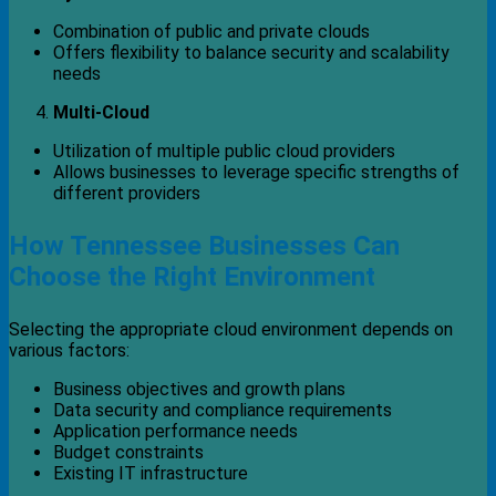
Combination of public and private clouds
Offers flexibility to balance security and scalability
needs
Multi-Cloud
Utilization of multiple public cloud providers
Allows businesses to leverage specific strengths of
different providers
How Tennessee Businesses Can
Choose the Right Environment
Selecting the appropriate cloud environment depends on
various factors:
Business objectives and growth plans
Data security and compliance requirements
Application performance needs
Budget constraints
Existing IT infrastructure