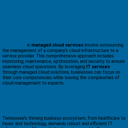
What Are Managed Cloud
Services?
IT services
in
managed cloud services
involve outsourcing
the management of a company’s cloud infrastructure to a
service provider. This comprehensive approach includes
monitoring, maintenance, optimization, and security to ensure
seamless cloud operations. By leveraging
IT services
through managed cloud solutions, businesses can focus on
their core competencies while leaving the complexities of
cloud management to experts.
Why Managed Cloud Services Are Vital
for Businesses in Tennessee
Tennessee’s thriving business ecosystem, from healthcare to
music and technology, demands robust and efficient IT