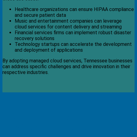
Healthcare organizations can ensure HIPAA compliance
and secure patient data
Music and entertainment companies can leverage
cloud services for content delivery and streaming
Financial services firms can implement robust disaster
recovery solutions
Technology startups can accelerate the development
and deployment of applications
By adopting managed cloud services, Tennessee businesses
can address specific challenges and drive innovation in their
respective industries.
How Do Managed Cloud
Services Enhance Security?