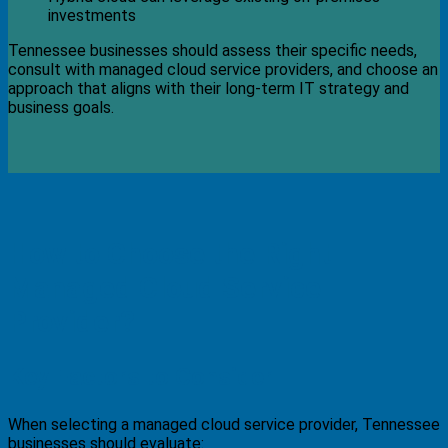
investments
Tennessee businesses should assess their specific needs,
consult with managed cloud service providers, and choose an
approach that aligns with their long-term IT strategy and
business goals.
How to Choose the Right
Managed Cloud Service
Provider?
Key Factors to Consider
When selecting a managed cloud service provider, Tennessee
businesses should evaluate: