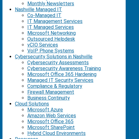
Monthly Newsletters
Nashville Managed IT
Co-Managed IT
IT Management Services
IT Managed Services
Microsoft Networking
Outsourced Helpdesk
vCIO Services
VoIP Phone Systems
Cybersecurity Solutions in Nashville
Cybersecurity Assessments
Cybersecurity Awareness Training
Microsoft Office 365 Hardening
Managed IT Security Services
Compliance & Regulatory
Firewall Management
Business Continuity
Cloud Solutions
Microsoft Azure
Amazon Web Services
Microsoft Office 365
Microsoft SharePoint
Hybrid Cloud Environments