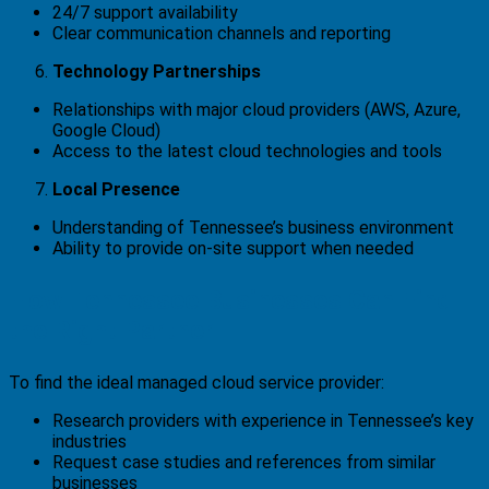
24/7 support availability
Clear communication channels and reporting
Technology Partnerships
Relationships with major cloud providers (AWS, Azure,
Google Cloud)
Access to the latest cloud technologies and tools
Local Presence
Understanding of Tennessee’s business environment
Ability to provide on-site support when needed
How Tennessee Businesses Can Find
the Right Partner
To find the ideal managed cloud service provider:
Research providers with experience in Tennessee’s key
industries
Request case studies and references from similar
businesses