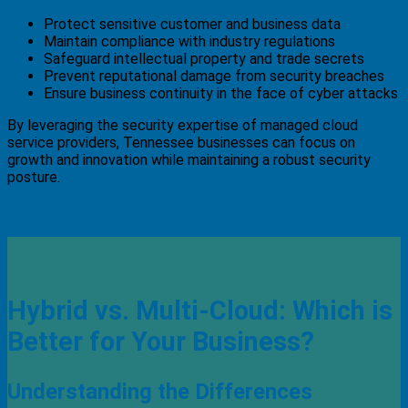
Protect sensitive customer and business data
Maintain compliance with industry regulations
Safeguard intellectual property and trade secrets
Prevent reputational damage from security breaches
Ensure business continuity in the face of cyber attacks
By leveraging the security expertise of managed cloud
service providers, Tennessee businesses can focus on
growth and innovation while maintaining a robust security
posture.
Hybrid vs. Multi-Cloud: Which is
Better for Your Business?
Understanding the Differences