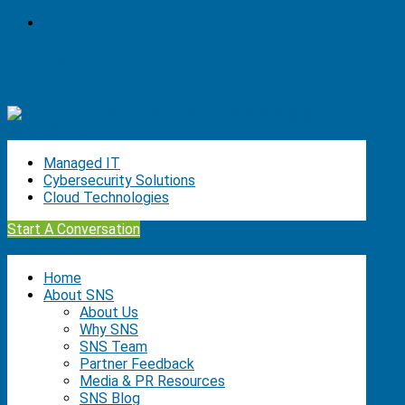
(615) 639-6326
Managed IT
Cybersecurity Solutions
Cloud Technologies
Start A Conversation
Menu
Home
About SNS
About Us
Why SNS
SNS Team
Partner Feedback
Media & PR Resources
SNS Blog