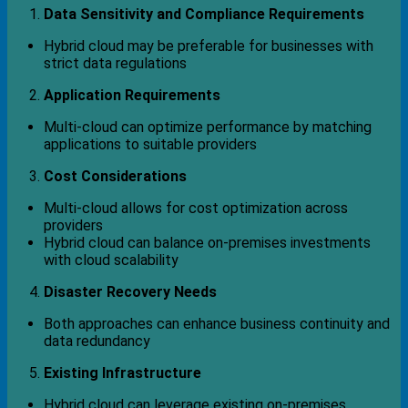
Data Sensitivity and Compliance Requirements
Hybrid cloud may be preferable for businesses with
strict data regulations
Application Requirements
Multi-cloud can optimize performance by matching
applications to suitable providers
Cost Considerations
Multi-cloud allows for cost optimization across
providers
Hybrid cloud can balance on-premises investments
with cloud scalability
Disaster Recovery Needs
Both approaches can enhance business continuity and
data redundancy
Existing Infrastructure
Hybrid cloud can leverage existing on-premises