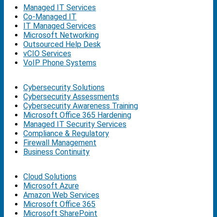
Managed IT Services
Co-Managed IT
IT Managed Services
Microsoft Networking
Outsourced Help Desk
vCIO Services
VoIP Phone Systems
Cybersecurity Solutions
Cybersecurity Assessments
Cybersecurity Awareness Training
Microsoft Office 365 Hardening
Managed IT Security Services
Compliance & Regulatory
Firewall Management
Business Continuity
Cloud Solutions
Microsoft Azure
Amazon Web Services
Microsoft Office 365
Microsoft SharePoint