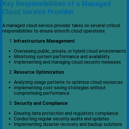
Key Responsibilities of a Managed
Cloud Service Provider
A managed cloud service provider takes on several critical
responsibilities to ensure smooth cloud operations:
Infrastructure Management
Overseeing public, private, or hybrid cloud environments
Monitoring system performance and availability
Implementing and managing cloud security measures
Resource Optimization
Analyzing usage patterns to optimize cloud resources
Implementing cost-saving strategies without
compromising performance
Security and Compliance
Ensuring data protection and regulatory compliance
Conducting regular security audits and updates
Implementing disaster recovery and backup solutions