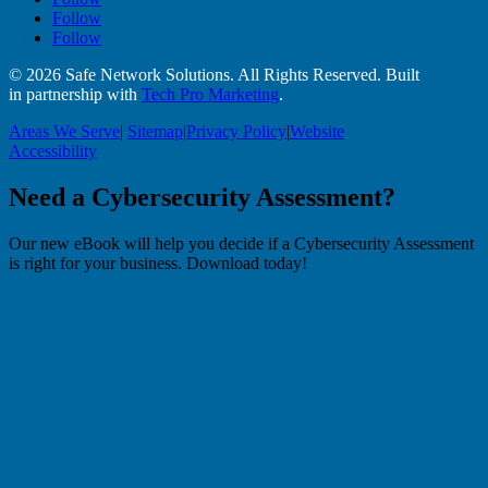
Follow
Follow
© 2026 Safe Network Solutions. All Rights Reserved. Built
in partnership with
Tech Pro Marketing
.
Areas We Serve
|
Sitemap
|
Privacy Policy
|
Website
Accessibility
Need a Cybersecurity Assessment?
Our new eBook will help you decide if a Cybersecurity Assessment
is right for your business. Download today!