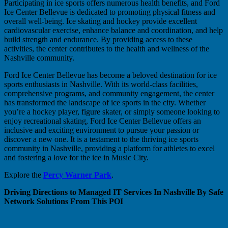
Participating in ice sports offers numerous health benefits, and Ford
Ice Center Bellevue is dedicated to promoting physical fitness and
overall well-being. Ice skating and hockey provide excellent
cardiovascular exercise, enhance balance and coordination, and help
build strength and endurance. By providing access to these
activities, the center contributes to the health and wellness of the
Nashville community.
Ford Ice Center Bellevue has become a beloved destination for ice
sports enthusiasts in Nashville. With its world-class facilities,
comprehensive programs, and community engagement, the center
has transformed the landscape of ice sports in the city. Whether
you’re a hockey player, figure skater, or simply someone looking to
enjoy recreational skating, Ford Ice Center Bellevue offers an
inclusive and exciting environment to pursue your passion or
discover a new one. It is a testament to the thriving ice sports
community in Nashville, providing a platform for athletes to excel
and fostering a love for the ice in Music City.
Explore the
Percy Warner Park
.
Driving Directions to Managed IT Services In Nashville By Safe
Network Solutions From This POI