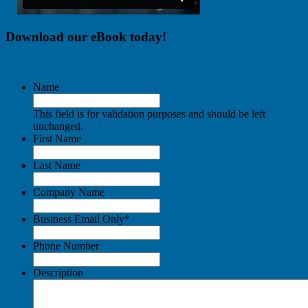
Download our eBook today!
Name
This field is for validation purposes and should be left
unchanged.
First Name
Last Name
Company Name
Business Email Only
*
Phone Number
Description