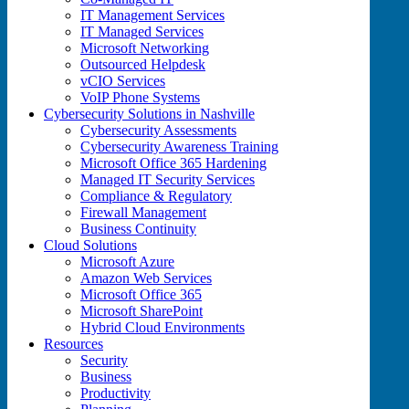
IT Management Services
IT Managed Services
Microsoft Networking
Outsourced Helpdesk
vCIO Services
VoIP Phone Systems
Cybersecurity Solutions in Nashville
Cybersecurity Assessments
Cybersecurity Awareness Training
Microsoft Office 365 Hardening
Managed IT Security Services
Compliance & Regulatory
Firewall Management
Business Continuity
Cloud Solutions
Microsoft Azure
Amazon Web Services
Microsoft Office 365
Microsoft SharePoint
Hybrid Cloud Environments
Resources
Security
Business
Productivity