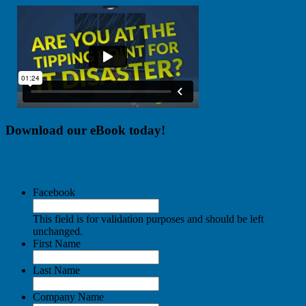
Download our eBook today!
Facebook
This field is for validation purposes and should be left
unchanged.
First Name
Last Name
Company Name