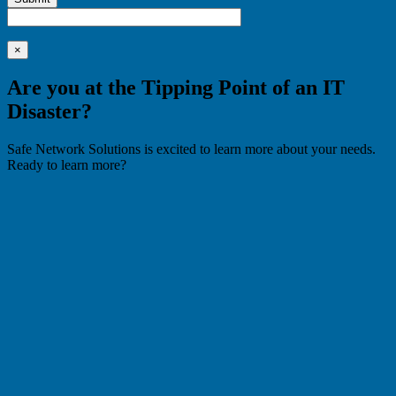
×
Are you at the Tipping Point of an IT
Disaster?
Safe Network Solutions is excited to learn more about your needs.
Ready to learn more?