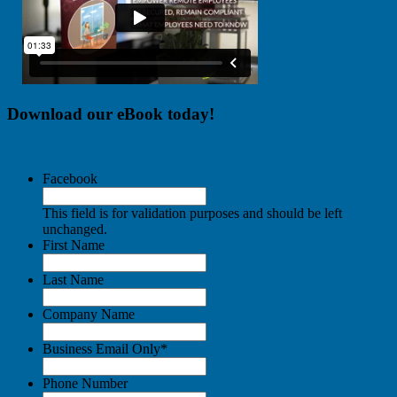
Download our eBook today!
Facebook
This field is for validation purposes and should be left
unchanged.
First Name
Last Name
Company Name
Business Email Only
*
Phone Number