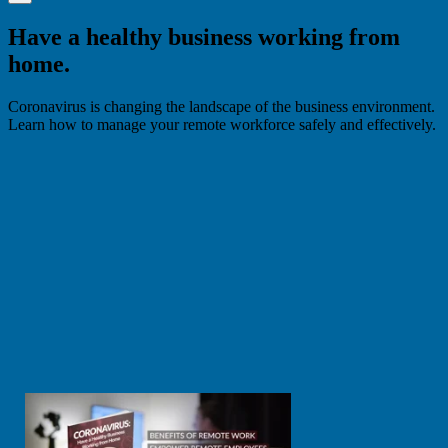
Have a healthy business working from
home.
Coronavirus is changing the landscape of the business environment.
Learn how to manage your remote workforce safely and effectively.