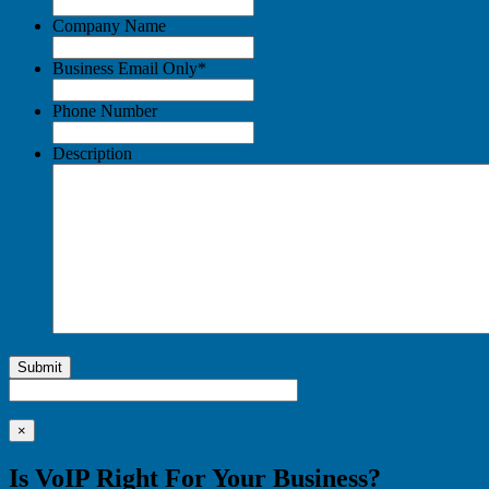
Company Name
Business Email Only
*
Phone Number
Description
Submit
×
Is VoIP Right For Your Business?