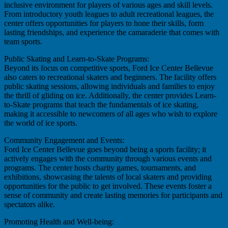
inclusive environment for players of various ages and skill levels.
From introductory youth leagues to adult recreational leagues, the
center offers opportunities for players to hone their skills, form
lasting friendships, and experience the camaraderie that comes with
team sports.
Public Skating and Learn-to-Skate Programs:
Beyond its focus on competitive sports, Ford Ice Center Bellevue
also caters to recreational skaters and beginners. The facility offers
public skating sessions, allowing individuals and families to enjoy
the thrill of gliding on ice. Additionally, the center provides Learn-
to-Skate programs that teach the fundamentals of ice skating,
making it accessible to newcomers of all ages who wish to explore
the world of ice sports.
Community Engagement and Events:
Ford Ice Center Bellevue goes beyond being a sports facility; it
actively engages with the community through various events and
programs. The center hosts charity games, tournaments, and
exhibitions, showcasing the talents of local skaters and providing
opportunities for the public to get involved. These events foster a
sense of community and create lasting memories for participants and
spectators alike.
Promoting Health and Well-being: