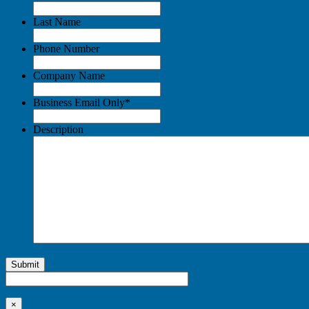
Last Name
Phone Number
Company Name
Business Email Only
*
Description
Submit
×