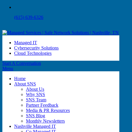
(615) 639-6326
Managed IT
Cybersecurity Solutions
Cloud Technologies
Start A Conversation
Menu
Home
About SNS
About Us
Why SNS
SNS Team
Partner Feedback
Media & PR Resources
SNS Blog
Monthly Newsletters
Nashville Managed IT
Co-Managed IT