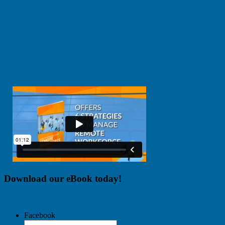
Download our eBook today!
Facebook