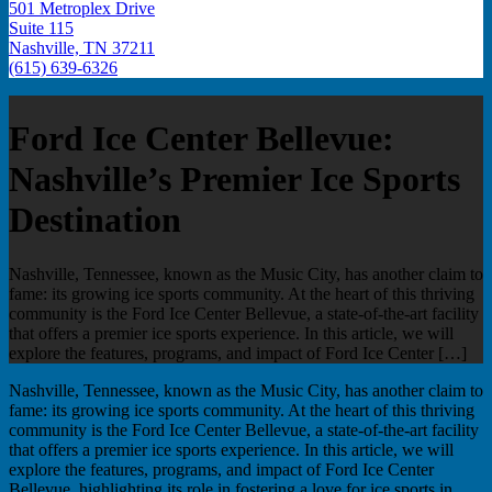
501 Metroplex Drive
Suite 115
Nashville, TN 37211
(615) 639-6326
Ford Ice Center Bellevue:
Nashville’s Premier Ice Sports
Destination
Nashville, Tennessee, known as the Music City, has another claim to
fame: its growing ice sports community. At the heart of this thriving
community is the Ford Ice Center Bellevue, a state-of-the-art facility
that offers a premier ice sports experience. In this article, we will
explore the features, programs, and impact of Ford Ice Center […]
Nashville, Tennessee, known as the Music City, has another claim to
fame: its growing ice sports community. At the heart of this thriving
community is the Ford Ice Center Bellevue, a state-of-the-art facility
that offers a premier ice sports experience. In this article, we will
explore the features, programs, and impact of Ford Ice Center
Bellevue, highlighting its role in fostering a love for ice sports in