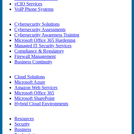
vCIO Services
VoIP Phone Systems
Cybersecurity Solutions
Cybersecurity Assessments
Cybersecurity Awareness Training
Microsoft Office 365 Hardening
Managed IT Security Services
Compliance & Regulatory
Firewall Management
Business Continuity
Cloud Solutions
Microsoft Azure
Amazon Web Services
Microsoft Office 365
Microsoft SharePoint
Hybrid Cloud Environments
Resources
Security
Business