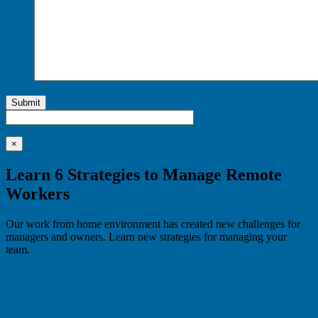
Submit
×
Learn 6 Strategies to Manage Remote
Workers
Our work from home environment has created new challenges for
managers and owners. Learn new strategies for managing your
team.