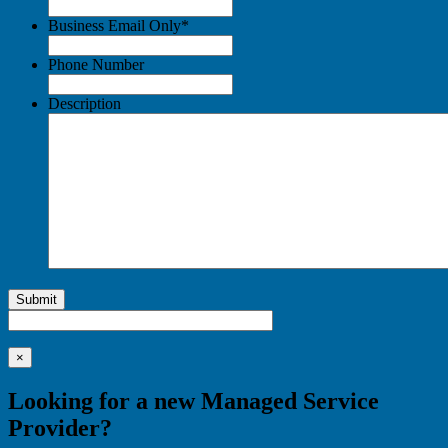
Business Email Only
*
Phone Number
Description
Submit
×
Looking for a new Managed Service
Provider?