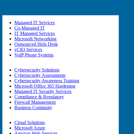
Managed IT Services
Co-Managed IT
IT Managed Services
Microsoft Networking
Outsourced Help Desk
vCIO Services
VoIP Phone Systems
Cybersecurity Solutions
Cybersecurity Assessments
Cybersecurity Awareness Training
Microsoft Office 365 Hardening
Managed IT Security Services
Compliance & Regulatory
Firewall Management
Business Continuity
Cloud Solutions
Microsoft Azure
Amazon Web Services