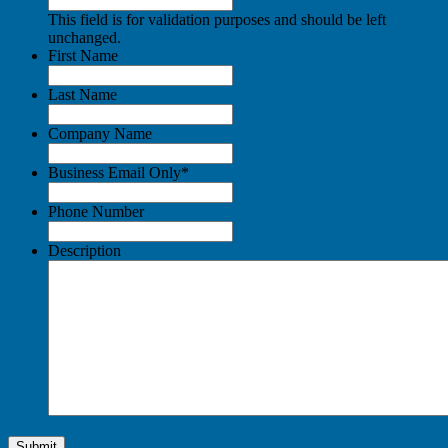
This field is for validation purposes and should be left
unchanged.
First Name
Last Name
Company Name
Business Email Only
*
Phone Number
Description
Submit