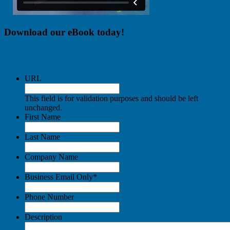
Download our eBook today!
URL
This field is for validation purposes and should be left
unchanged.
First Name
Last Name
Company Name
Business Email Only
*
Phone Number
Description