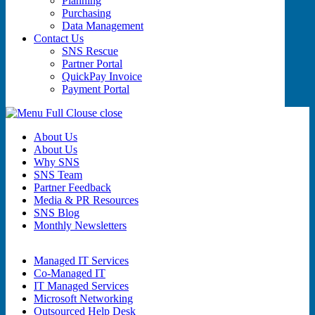
Planning
Purchasing
Data Management
Contact Us
SNS Rescue
Partner Portal
QuickPay Invoice
Payment Portal
close
About Us
About Us
Why SNS
SNS Team
Partner Feedback
Media & PR Resources
SNS Blog
Monthly Newsletters
Managed IT Services
Co-Managed IT
IT Managed Services
Microsoft Networking
Outsourced Help Desk