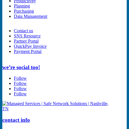
Productivity
Planning
Purchasing
Data Management
Contact us
SNS Resource
Partner Portal
QuickPay Invoice
Payment Portal
we’re social too!
Follow
Follow
Follow
Follow
contact info