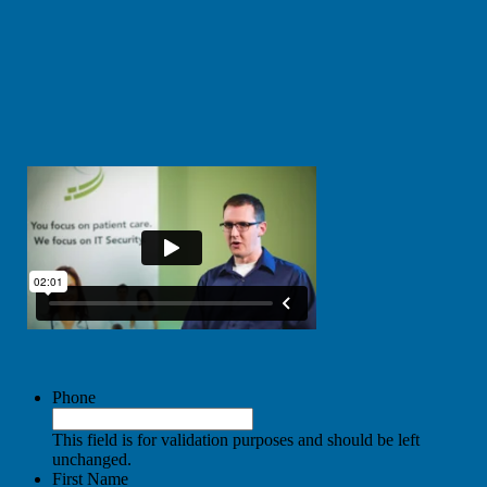
Phone
This field is for validation purposes and should be left
unchanged.
First Name