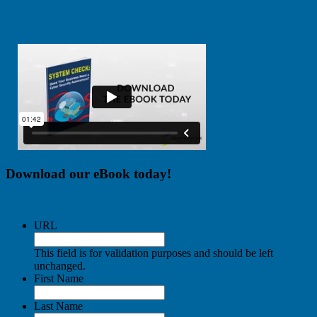
Download our eBook today!
URL
This field is for validation purposes and should be left
unchanged.
First Name
Last Name