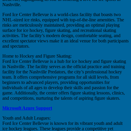
Nashville.
Ford Ice Center Bellevue is a world-class facility that boasts two
NHL-sized ice rinks, equipped with top-of-the-line amenities. The
rinks are meticulously maintained, providing an optimal playing
surface for ice hockey, figure skating, and recreational skating
activities. The facility’s modern design, comfortable seating, and
excellent spectator views make it an ideal venue for both participants
and spectators.
Home to Hockey and Figure Skating:
Ford Ice Center Bellevue is a hub for ice hockey and figure skating
in Nashville. The facility serves as the official practice and training
facility for the Nashville Predators, the city’s professional hockey
team. It offers comprehensive programs for all skill levels, from
beginners to advanced players, providing opportunities for
individuals of all ages to develop their skills and passion for the
game. Additionally, the center offers figure skating lessons, clinics,
and competitions, nurturing the talents of aspiring figure skaters.
Microsoft Azure Support
Youth and Adult Leagues:
Ford Ice Center Bellevue is known for its vibrant youth and adult
ice hockey leagues. These leagues provide a competitive yet