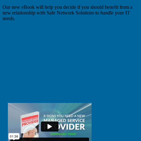
Our new eBook will help you decide if you should benefit from a
new relationship with Safe Network Solutions to handle your IT
needs.