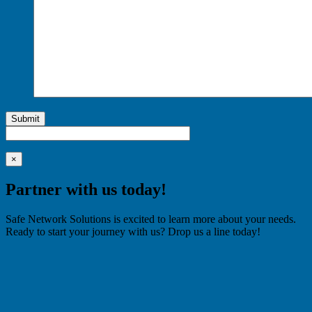
Submit
×
Partner with us today!
Safe Network Solutions is excited to learn more about your needs.
Ready to start your journey with us? Drop us a line today!