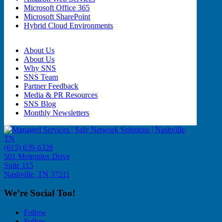
Microsoft Office 365
Microsoft SharePoint
Hybrid Cloud Environments
About Us
About Us
Why SNS
SNS Team
Partner Feedback
Media & PR Resources
SNS Blog
Monthly Newsletters
(615) 639-6326
501 Metroplex Drive
Suite 115
Nashville, TN 37211
We’re Social Too!
Follow
Follow