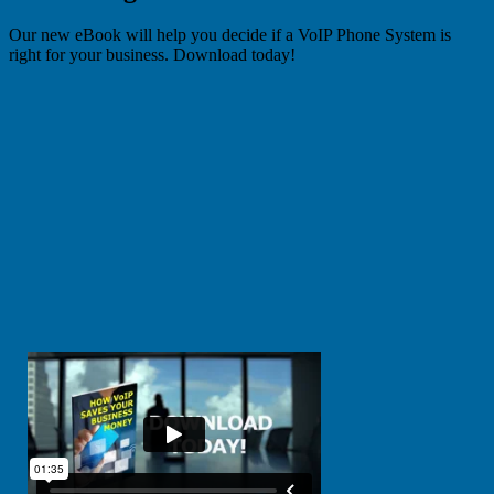
Our new eBook will help you decide if a VoIP Phone System is
right for your business. Download today!