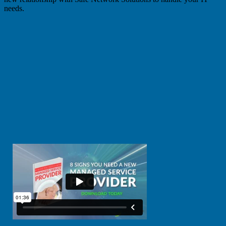
needs.