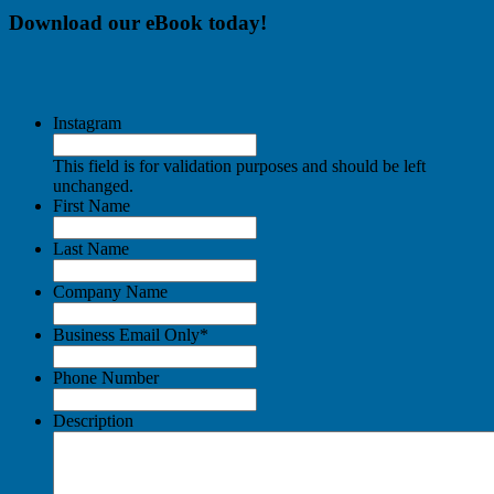
Download our eBook today!
Instagram
This field is for validation purposes and should be left
unchanged.
First Name
Last Name
Company Name
Business Email Only
*
Phone Number
Description