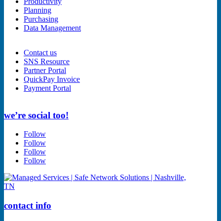
Productivity
Planning
Purchasing
Data Management
Contact us
SNS Resource
Partner Portal
QuickPay Invoice
Payment Portal
we’re social too!
Follow
Follow
Follow
Follow
contact info