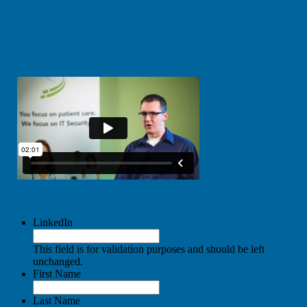
LinkedIn
This field is for validation purposes and should be left
unchanged.
First Name
Last Name