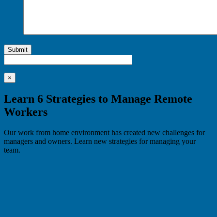
Submit
×
Learn 6 Strategies to Manage Remote
Workers
Our work from home environment has created new challenges for
managers and owners. Learn new strategies for managing your
team.