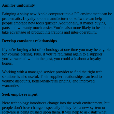
Aim for uniformity
Bringing a shiny new Apple computer into a PC environment can be
problematic. Loyalty to one manufacturer or software can help
people embrace new tools quicker. Additionally, it makes buying
parts and warranty much easier. You’re also more likely to be able to
take advantage of product integrations and inter-operability.
Develop consistent relationships
If you’re buying a lot of technology at one time you may be eligible
for volume pricing. Plus, if you’re returning again to a supplier
you’ve worked with in the past, you could ask about a loyalty
bonus.
Working with a managed service provider to find the right tech
solutions is also useful. Their supplier relationships can lead to
volume discounts, better-than-retail pricing, and improved
warranties.
Seek employee input
New technology introduces change into the work environment, but
people don’t love change, especially if they feel a new system or
software is being pushed upon them. It will help to ask staff what