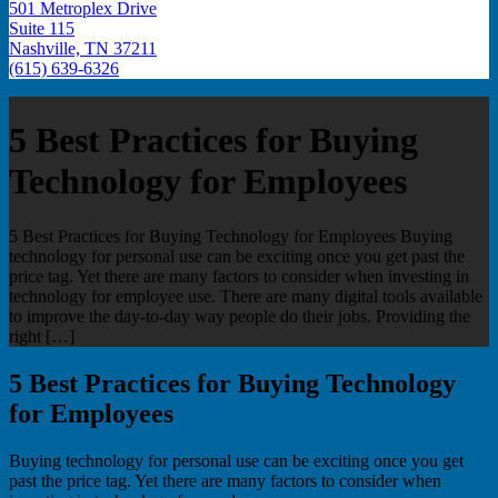
501 Metroplex Drive
Suite 115
Nashville, TN 37211
(615) 639-6326
5 Best Practices for Buying
Technology for Employees
5 Best Practices for Buying Technology for Employees Buying
technology for personal use can be exciting once you get past the
price tag. Yet there are many factors to consider when investing in
technology for employee use. There are many digital tools available
to improve the day-to-day way people do their jobs. Providing the
right […]
5 Best Practices for Buying Technology
for Employees
Buying technology for personal use can be exciting once you get
past the price tag. Yet there are many factors to consider when