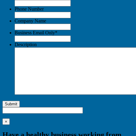
Phone Number
Company Name
Business Email Only
*
Description
Submit
×
Have a healthy business working from