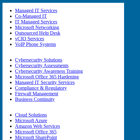
Managed IT Services
Co-Managed IT
IT Managed Services
Microsoft Networking
Outsourced Help Desk
vCIO Services
VoIP Phone Systems
Cybersecurity Solutions
Cybersecurity Assessments
Cybersecurity Awareness Training
Microsoft Office 365 Hardening
Managed IT Security Services
Compliance & Regulatory
Firewall Management
Business Continuity
Cloud Solutions
Microsoft Azure
Amazon Web Services
Microsoft Office 365
Microsoft SharePoint