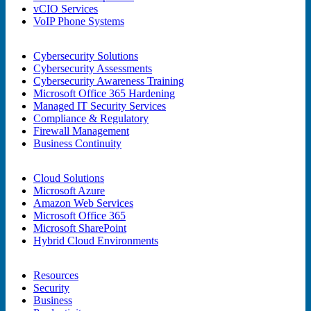
vCIO Services
VoIP Phone Systems
Cybersecurity Solutions
Cybersecurity Assessments
Cybersecurity Awareness Training
Microsoft Office 365 Hardening
Managed IT Security Services
Compliance & Regulatory
Firewall Management
Business Continuity
Cloud Solutions
Microsoft Azure
Amazon Web Services
Microsoft Office 365
Microsoft SharePoint
Hybrid Cloud Environments
Resources
Security
Business