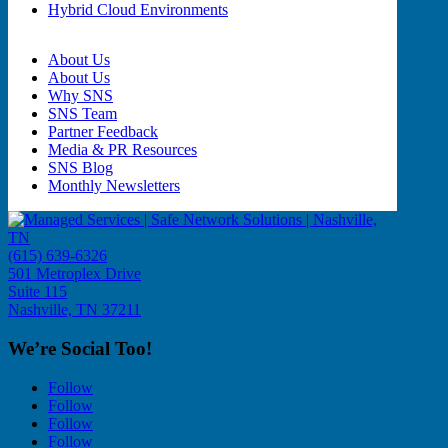
Hybrid Cloud Environments
About Us
About Us
Why SNS
SNS Team
Partner Feedback
Media & PR Resources
SNS Blog
Monthly Newsletters
(615) 639-6326
501 Metroplex Drive
Suite 115
Nashville, TN 37211
We’re Social Too!
Follow
Follow
Follow
Follow