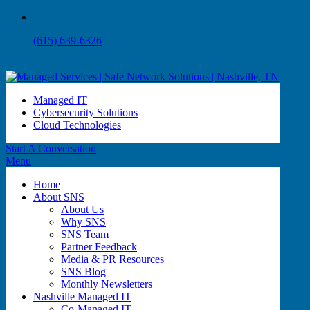
(615) 639-6326
Managed IT
Cybersecurity Solutions
Cloud Technologies
Start A Conversation
Menu
Home
About SNS
About Us
Why SNS
SNS Team
Partner Feedback
Media & PR Resources
SNS Blog
Monthly Newsletters
Nashville Managed IT
Co-Managed IT