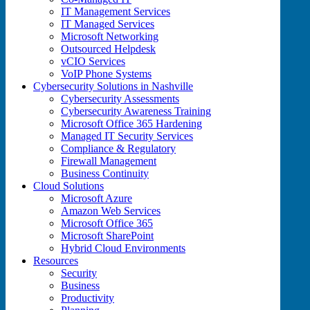
IT Management Services
IT Managed Services
Microsoft Networking
Outsourced Helpdesk
vCIO Services
VoIP Phone Systems
Cybersecurity Solutions in Nashville
Cybersecurity Assessments
Cybersecurity Awareness Training
Microsoft Office 365 Hardening
Managed IT Security Services
Compliance & Regulatory
Firewall Management
Business Continuity
Cloud Solutions
Microsoft Azure
Amazon Web Services
Microsoft Office 365
Microsoft SharePoint
Hybrid Cloud Environments
Resources
Security
Business
Productivity