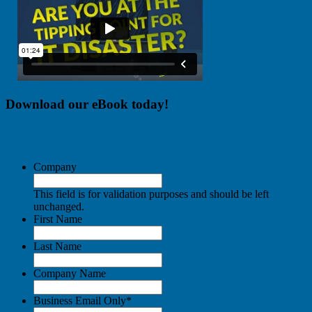
Download our eBook today!
Company
This field is for validation purposes and should be left
unchanged.
First Name
Last Name
Company Name
Business Email Only
*