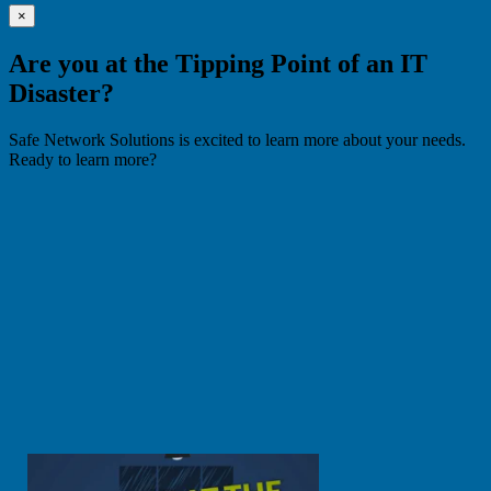
×
Are you at the Tipping Point of an IT
Disaster?
Safe Network Solutions is excited to learn more about your needs.
Ready to learn more?