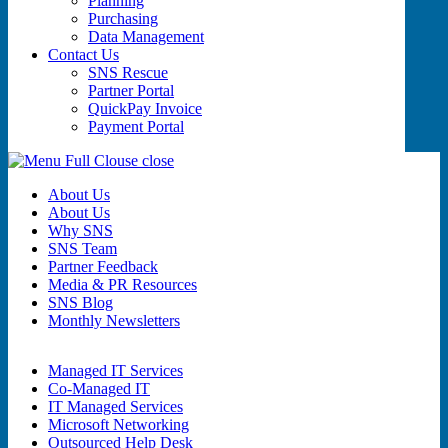
Planning
Purchasing
Data Management
Contact Us
SNS Rescue
Partner Portal
QuickPay Invoice
Payment Portal
close
About Us
About Us
Why SNS
SNS Team
Partner Feedback
Media & PR Resources
SNS Blog
Monthly Newsletters
Managed IT Services
Co-Managed IT
IT Managed Services
Microsoft Networking
Outsourced Help Desk