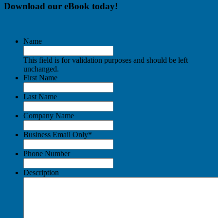
Download our eBook today!
Name
This field is for validation purposes and should be left
unchanged.
First Name
Last Name
Company Name
Business Email Only
*
Phone Number
Description