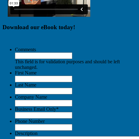
Download our eBook today!
Comments
This field is for validation purposes and should be left
unchanged.
First Name
Last Name
Company Name
Business Email Only
*
Phone Number
Description