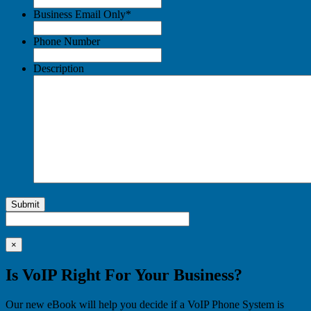
Business Email Only
*
Phone Number
Description
Submit
×
Is VoIP Right For Your Business?
Our new eBook will help you decide if a VoIP Phone System is