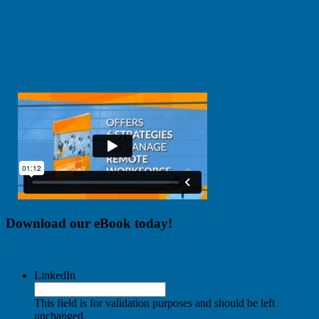
Download our eBook today!
LinkedIn
This field is for validation purposes and should be left
unchanged.