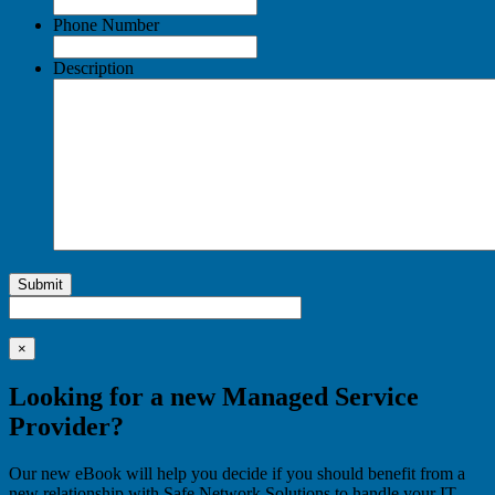
Phone Number
Description
Submit
×
Looking for a new Managed Service
Provider?
Our new eBook will help you decide if you should benefit from a
new relationship with Safe Network Solutions to handle your IT