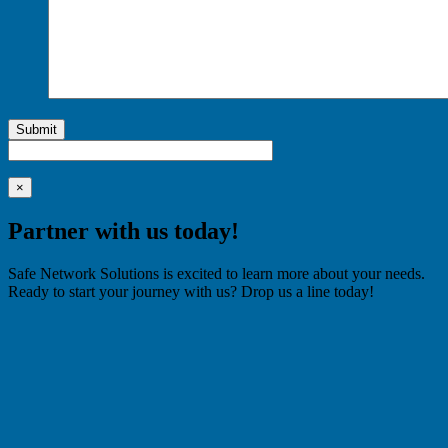
Submit
×
Partner with us today!
Safe Network Solutions is excited to learn more about your needs.
Ready to start your journey with us? Drop us a line today!