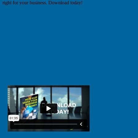
right for your business. Download today!