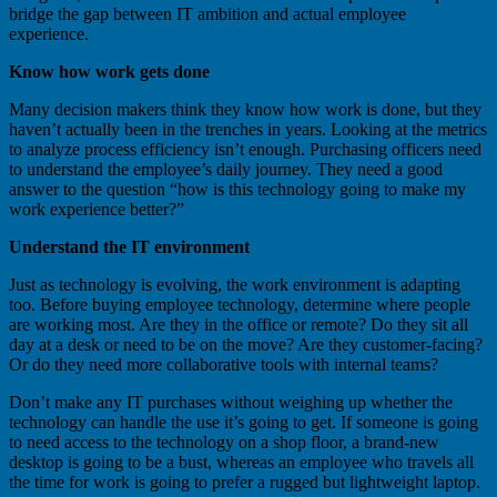
bridge the gap between IT ambition and actual employee
experience.
Know how work gets done
Many decision makers think they know how work is done, but they
haven’t actually been in the trenches in years. Looking at the metrics
to analyze process efficiency isn’t enough. Purchasing officers need
to understand the employee’s daily journey. They need a good
answer to the question “how is this technology going to make my
work experience better?”
Understand the IT environment
Just as technology is evolving, the work environment is adapting
too. Before buying employee technology, determine where people
are working most. Are they in the office or remote? Do they sit all
day at a desk or need to be on the move? Are they customer-facing?
Or do they need more collaborative tools with internal teams?
Don’t make any IT purchases without weighing up whether the
technology can handle the use it’s going to get. If someone is going
to need access to the technology on a shop floor, a brand-new
desktop is going to be a bust, whereas an employee who travels all
the time for work is going to prefer a rugged but lightweight laptop.