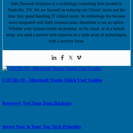
Safe Network Solutions is a technology consulting firm located in
Nashville, TN. We are focused on reducing our Clients’ stress and the
time they spend handling IT related issues. As technology has become
more integrated with daily business tasks, downtime is not an option.
Whether your systems reside on-premise, in the cloud, or in a hybrid
setup, you need a partner with expertise in a wide array of technologies,
with a security focus.
COVID-19 – Microsoft Teams Quick User Guides
Recovery Test Your Data Backups
Invest Now in Your Top Tech Priorities