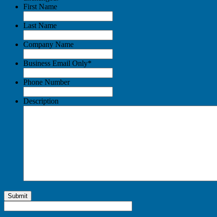
First Name
Last Name
Company Name
Business Email Only
*
Phone Number
Description
Submit