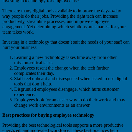
investing in technology for employee use.
There are many digital tools available to improve the day-to-day
way people do their jobs. Providing the right tech can increase
productivity, streamline processes, and improve employee
engagement. Yet determining which solutions are smartest for your
team takes work.
Investing in a technology that doesn’t suit the needs of your staff can
hurt your business:
Learning a new technology takes time away from other
mission-critical tasks.
Employees resent the change when the tech further
complicates their day.
Staff feel unheard and disrespected when asked to use digital
tools that don’t help.
Disgruntled employees disengage, which hurts customer
experience.
Employees look for an easier way to do their work and may
change work environments as an answer.
Best practices for buying employee technology
Providing the best technological tools supports a more productive,
energized, and motivated workforce. These best practices help