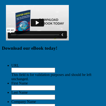
Download our eBook today!
URL
This field is for validation purposes and should be left
unchanged.
First Name
Last Name
Company Name