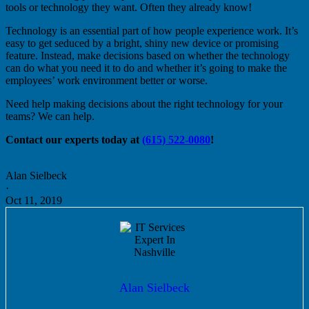
tools or technology they want. Often they already know!
Technology is an essential part of how people experience work. It’s
easy to get seduced by a bright, shiny new device or promising
feature. Instead, make decisions based on whether the technology
can do what you need it to do and whether it’s going to make the
employees’ work environment better or worse.
Need help making decisions about the right technology for your
teams? We can help.
Contact our experts today at
(615) 522-0080
!
Alan Sielbeck
·
Oct 11, 2019
Alan Sielbeck