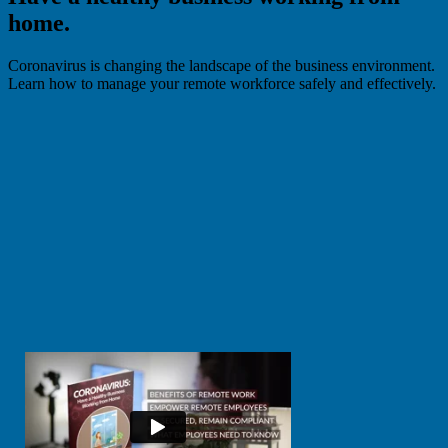
home.
Coronavirus is changing the landscape of the business environment.
Learn how to manage your remote workforce safely and effectively.