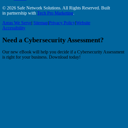
© 2026 Safe Network Solutions. All Rights Reserved. Built
in partnership with
Tech Pro Marketing
.
Areas We Serve
|
Sitemap
|
Privacy Policy
|
Website
Accessibility
Need a Cybersecurity Assessment?
Our new eBook will help you decide if a Cybersecurity Assessment
is right for your business. Download today!